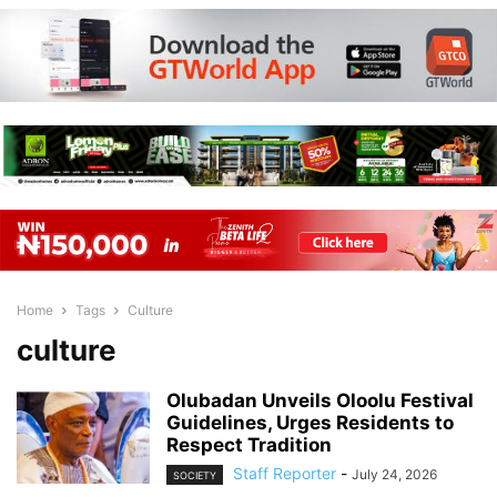
Home
Tags
Culture
culture
Olubadan Unveils Oloolu Festival
Guidelines, Urges Residents to
Respect Tradition
Staff Reporter
-
July 24, 2026
SOCIETY