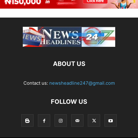
ABOUT US
Contact us:
newsheadline247@gmail.com
FOLLOW US