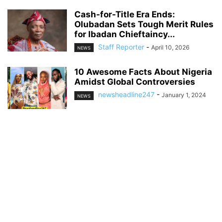
Cash-for-Title Era Ends:
Olubadan Sets Tough Merit Rules
for Ibadan Chieftaincy...
Staff Reporter
-
April 10, 2026
NEWS
10 Awesome Facts About Nigeria
Amidst Global Controversies
newsheadline247
-
January 1, 2024
NEWS