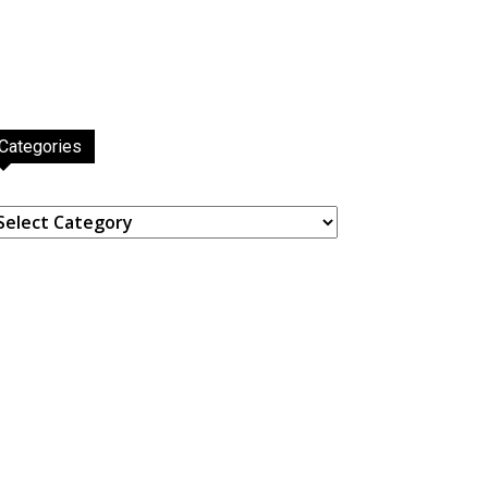
Categories
ategories