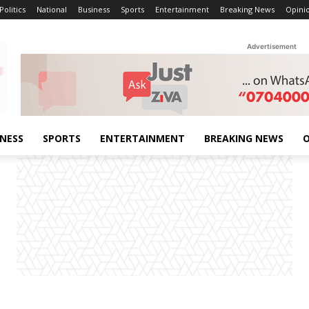
Politics
National
Business
Sports
Entertainment
Breaking News
Opini
Advertisement
INESS
SPORTS
ENTERTAINMENT
BREAKING NEWS
O