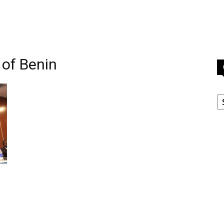
 of Benin
C