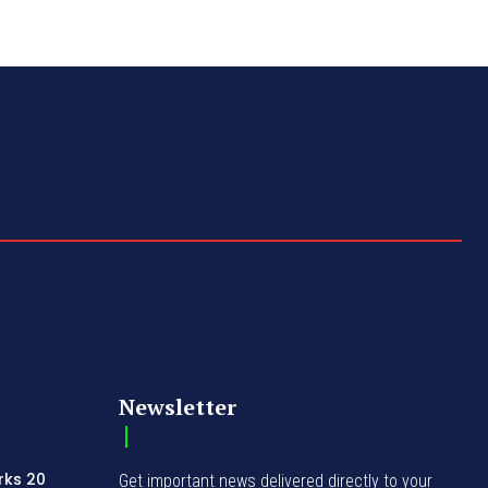
Newsletter
rks 20
Get important news delivered directly to your