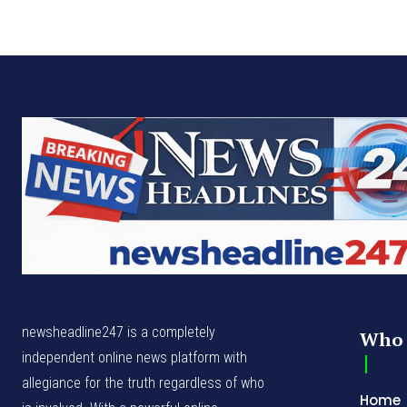
newsheadline247 is a completely
Who 
independent online news platform with
allegiance for the truth regardless of who
Home