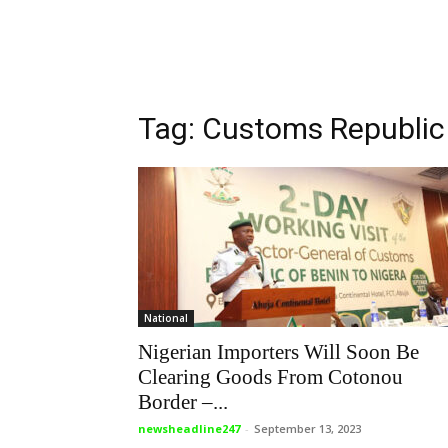
Tag: Customs Republic
National
Nigerian Importers Will Soon Be
Clearing Goods From Cotonou
Border –...
newsheadline247
-
September 13, 2023