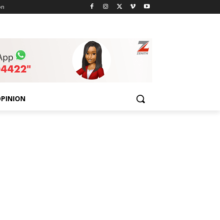
on
PINION