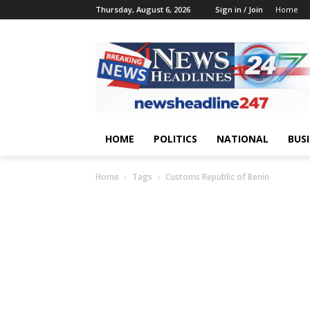
Thursday, August 6, 2026
Sign in / Join
Home
HOME
POLITICS
NATIONAL
BUS
Home
Tags
Customs Republic of Benin