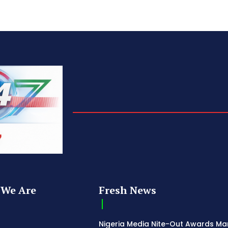
We Are
Fresh News
Nigeria Media Nite-Out Awards Ma