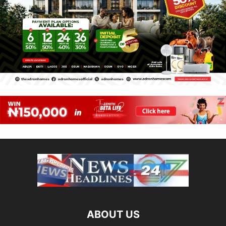
ABOUT US