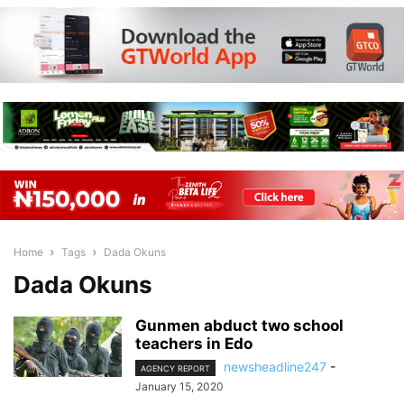
Home
Tags
Dada Okuns
Dada Okuns
Gunmen abduct two school
teachers in Edo
newsheadline247
-
AGENCY REPORT
January 15, 2020