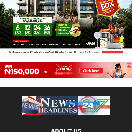
ABOUT US