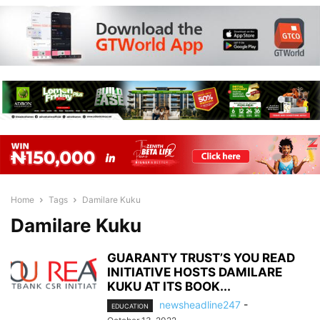
Home
Tags
Damilare Kuku
Damilare Kuku
GUARANTY TRUST’S YOU READ
INITIATIVE HOSTS DAMILARE
KUKU AT ITS BOOK...
newsheadline247
-
EDUCATION