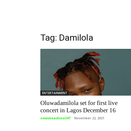
Tag: Damilola
ENTERTAINMENT
Oluwadamilola set for first live
concert in Lagos December 16
newsheadline247
-
November 22, 2021