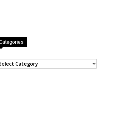
Categories
ategories