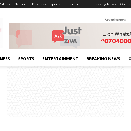
Politics
National
Business
Sports
Entertainment
Breaking News
Opinio
Advertisement
INESS
SPORTS
ENTERTAINMENT
BREAKING NEWS
O