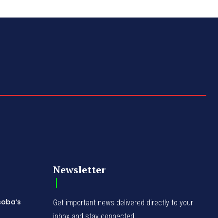
Newsletter
soba’s
Get important news delivered directly to your
inbox and stay connected!