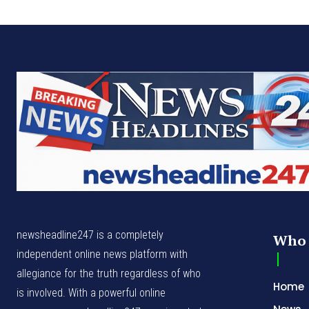
newsheadline247 is a completely
Who 
independent online news platform with
allegiance for the truth regardless of who
Home
is involved. With a powerful online