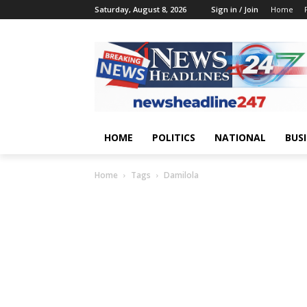
Saturday, August 8, 2026
Sign in / Join
Home
HOME
POLITICS
NATIONAL
BUS
Home
Tags
Damilola