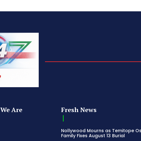
We Are
Fresh News
Nollywood Mourns as Temitope O
Family Fixes August 13 Burial