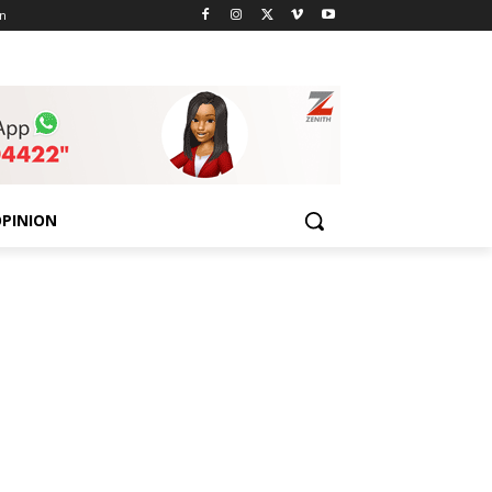
n
PINION