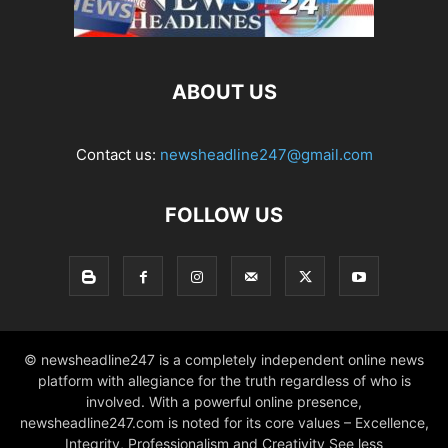
ABOUT US
Contact us:
newsheadline247@gmail.com
FOLLOW US
© newsheadline247 is a completely independent online news
platform with allegiance for the truth regardless of who is
involved. With a powerful online presence,
newsheadline247.com is noted for its core values – Excellence,
Integrity, Professionalism and Creativity See less