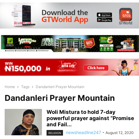
Home
Tags
Dandanleri Prayer Mountain
Dandanleri Prayer Mountain
Woli Mistura to hold 7-day
powerful prayer against “Promise
and Fail...
newsheadline247
-
August 12, 2020
RELIGION