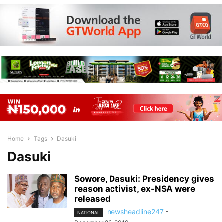
Home
Tags
Dasuki
Dasuki
Sowore, Dasuki: Presidency gives
reason activist, ex-NSA were
released
newsheadline247
-
NATIONAL