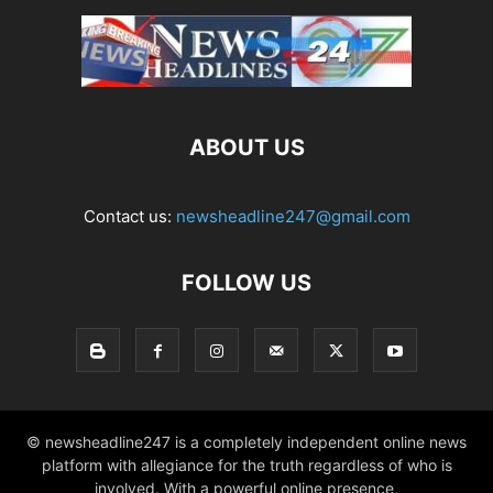
ABOUT US
Contact us:
newsheadline247@gmail.com
FOLLOW US
© newsheadline247 is a completely independent online news
platform with allegiance for the truth regardless of who is
involved. With a powerful online presence,