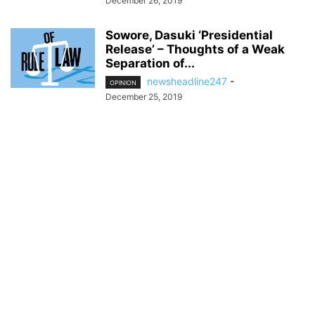
December 26, 2019
Sowore, Dasuki ‘Presidential
Release’ – Thoughts of a Weak
Separation of...
newsheadline247
-
OPINION
December 25, 2019