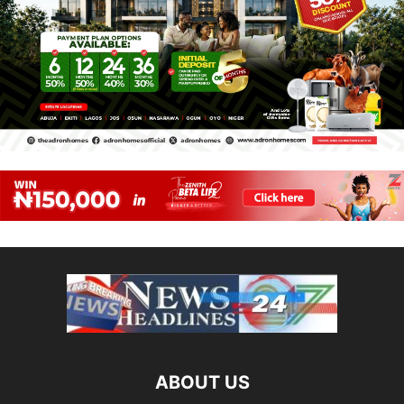
ABOUT US