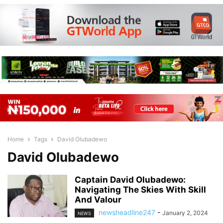
Home
Tags
David Olubadewo
David Olubadewo
Captain David Olubadewo:
Navigating The Skies With Skill
And Valour
newsheadline247
-
January 2, 2024
NEWS