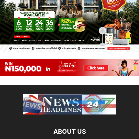
ABOUT US