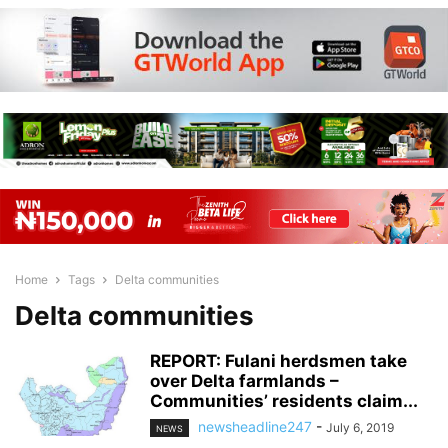
Home
Tags
Delta communities
Delta communities
REPORT: Fulani herdsmen take
over Delta farmlands –
Communities’ residents claim...
newsheadline247
-
July 6, 2019
NEWS