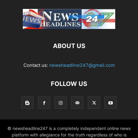
ABOUT US
Contact us:
newsheadline247@gmail.com
FOLLOW US
© newsheadline247 is a completely independent online news
platform with allegiance for the truth regardless of who is