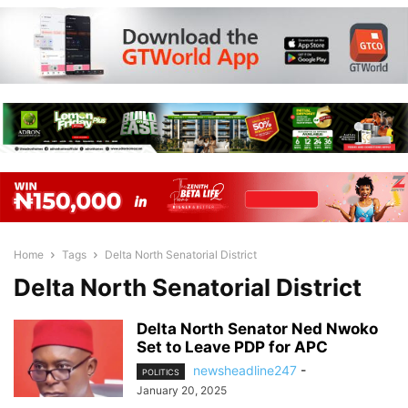
Home
Tags
Delta North Senatorial District
Delta North Senatorial District
Delta North Senator Ned Nwoko
Set to Leave PDP for APC
newsheadline247
-
POLITICS
January 20, 2025