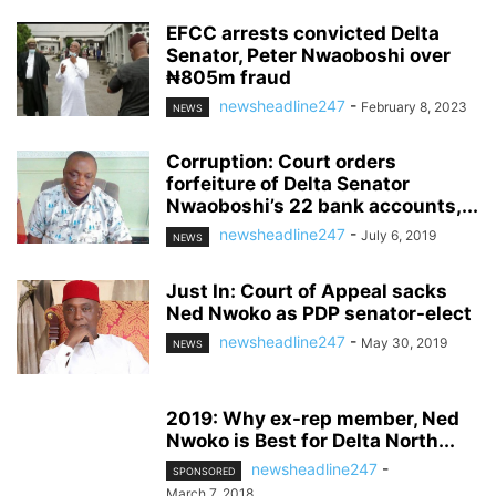
EFCC arrests convicted Delta
Senator, Peter Nwaoboshi over
₦805m fraud
newsheadline247
-
February 8, 2023
NEWS
Corruption: Court orders
forfeiture of Delta Senator
Nwaoboshi’s 22 bank accounts,...
newsheadline247
-
July 6, 2019
NEWS
Just In: Court of Appeal sacks
Ned Nwoko as PDP senator-elect
newsheadline247
-
May 30, 2019
NEWS
2019: Why ex-rep member, Ned
Nwoko is Best for Delta North...
newsheadline247
-
SPONSORED
March 7, 2018