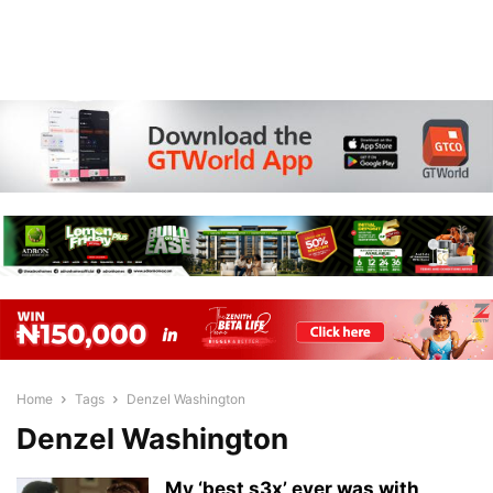
Home
Tags
Denzel Washington
Denzel Washington
My ‘best s3x’ ever was with