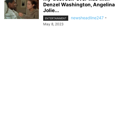
Denzel Washington, Angelina
Jolie...
newsheadline247
-
ENTERTAINMENT
May 8, 2023