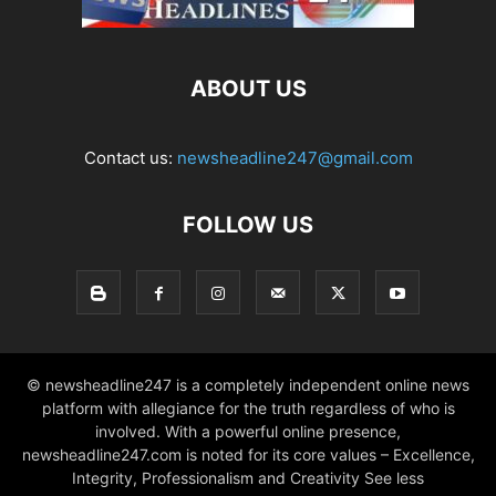
ABOUT US
Contact us:
newsheadline247@gmail.com
FOLLOW US
© newsheadline247 is a completely independent online news
platform with allegiance for the truth regardless of who is
involved. With a powerful online presence,
newsheadline247.com is noted for its core values – Excellence,
Integrity, Professionalism and Creativity See less