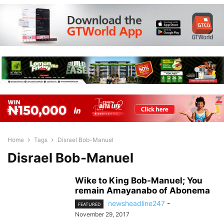
Home
Tags
Disrael Bob-Manuel
Disrael Bob-Manuel
Wike to King Bob-Manuel; You
remain Amayanabo of Abonema
newsheadline247
-
FEATURED
November 29, 2017