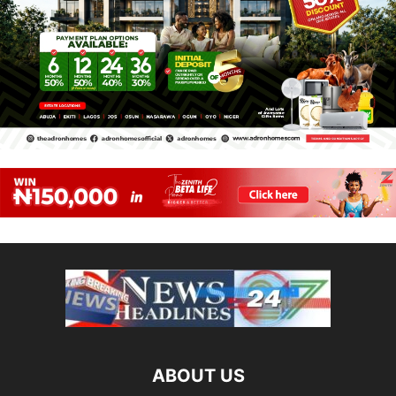
ABOUT US