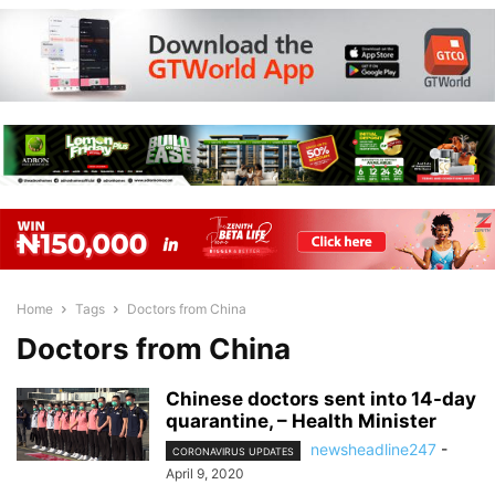
Home
Tags
Doctors from China
Doctors from China
Chinese doctors sent into 14-day
quarantine, – Health Minister
newsheadline247
-
CORONAVIRUS UPDATES
April 9, 2020