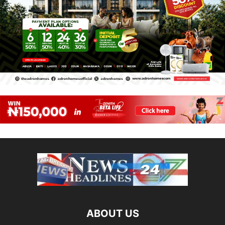
ABOUT US