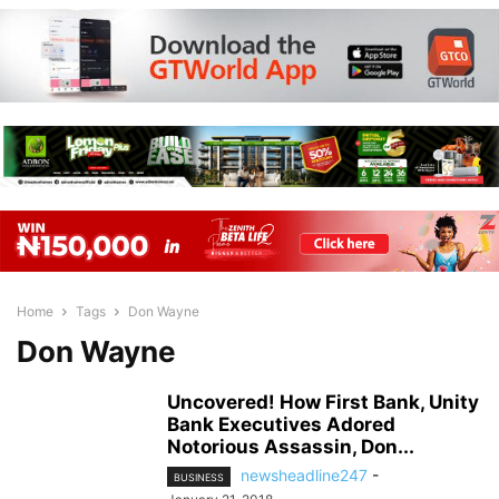
Home
Tags
Don Wayne
Don Wayne
Uncovered! How First Bank, Unity
Bank Executives Adored
Notorious Assassin, Don...
newsheadline247
-
BUSINESS