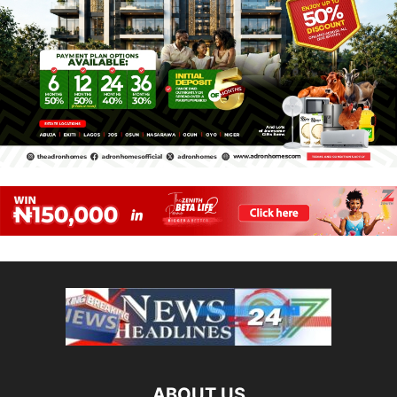
ABOUT US