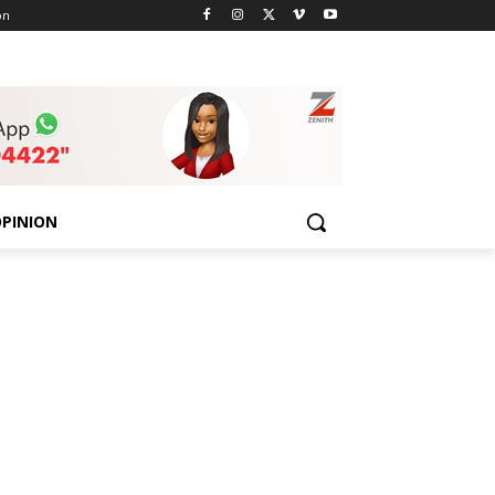
on
PINION