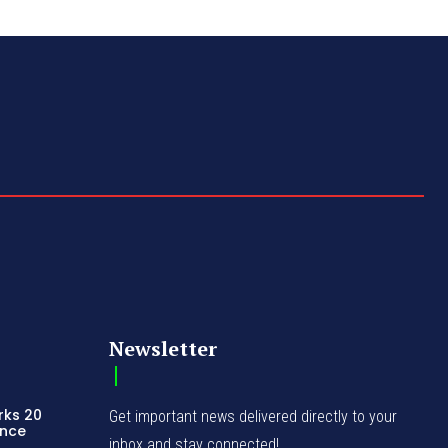
Newsletter
rks 20
Get important news delivered directly to your
ence
inbox and stay connected!