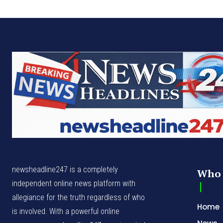
newsheadline247 is a completely
Who 
independent online news platform with
allegiance for the truth regardless of who
Home
is involved. With a powerful online