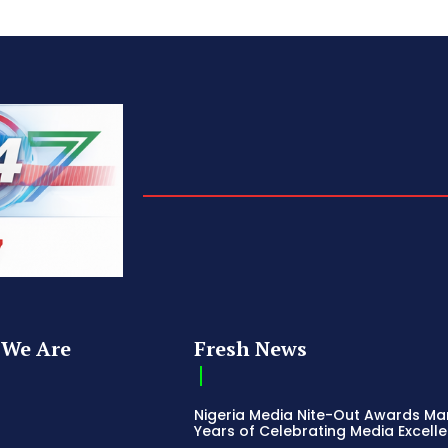
We Are
Fresh News
Nigeria Media Nite-Out Awards Ma
Years of Celebrating Media Excell