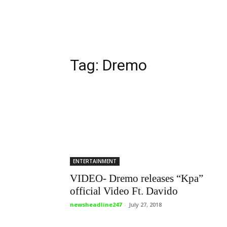
Tag: Dremo
ENTERTAINMENT
VIDEO- Dremo releases “Kpa”
official Video Ft. Davido
newsheadline247
-
July 27, 2018