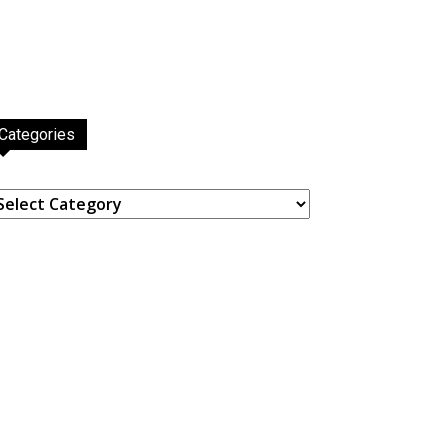
Categories
ategories