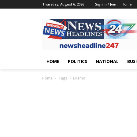
Thursday, August 6, 2026
Sign in / Join
Home
HOME
POLITICS
NATIONAL
BUS
Home
Tags
Dremo