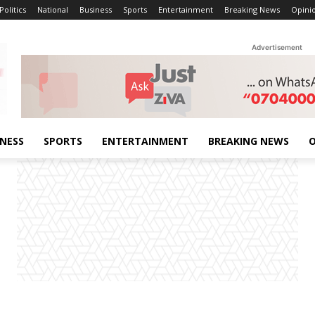
Politics
National
Business
Sports
Entertainment
Breaking News
Opini
Advertisement
INESS
SPORTS
ENTERTAINMENT
BREAKING NEWS
O