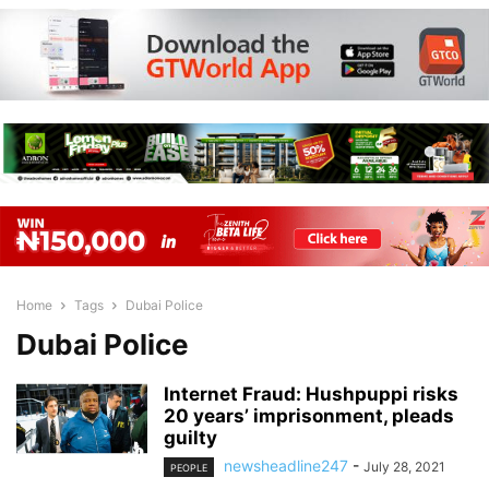
Home
Tags
Dubai Police
Dubai Police
Internet Fraud: Hushpuppi risks
20 years’ imprisonment, pleads
guilty
newsheadline247
-
July 28, 2021
PEOPLE