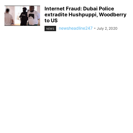
Internet Fraud: Dubai Police
extradite Hushpuppi, Woodberry
to US
newsheadline247
-
July 2, 2020
NEWS