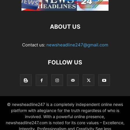
ABOUT US
Contact us:
newsheadline247@gmail.com
FOLLOW US
© newsheadline247 is a completely independent online news
platform with allegiance for the truth regardless of who is
involved. With a powerful online presence,
newsheadline247.com is noted for its core values – Excellence,
Integrity, Professionalism and Creativity See less