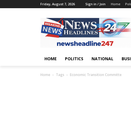
Friday, August 7, 2026
Sign in / Join
Home
Poli
HOME
POLITICS
NATIONAL
BUS
Home
Tags
Economic Transition Committe