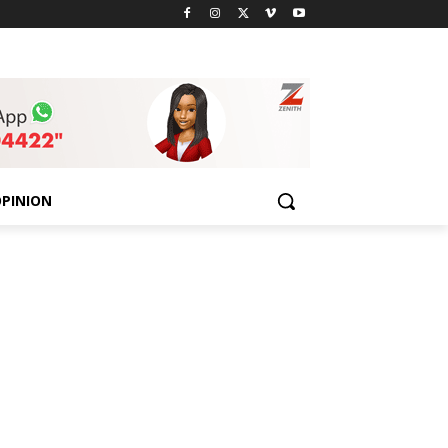
PINION