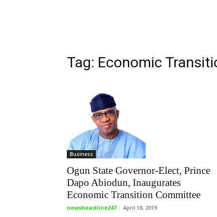
Tag: Economic Transit
Business
Ogun State Governor-Elect, Prince
Dapo Abiodun, Inaugurates
Economic Transition Committee
newsheadline247
-
April 18, 2019