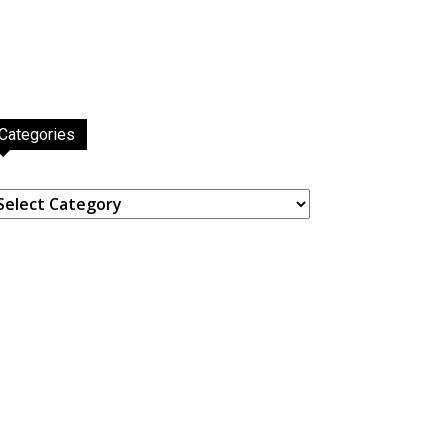
Categories
ategories