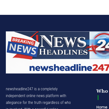
newsheadline247 is a completely
Who 
independent online news platform with
allegiance for the truth regardless of who
Home