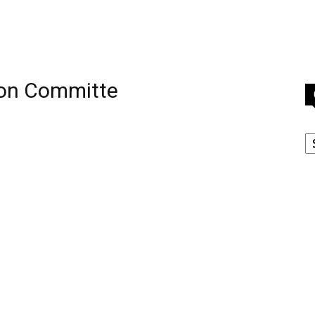
ion Committe
C