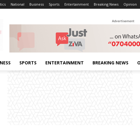
tics
National
Business
Sports
Entertainment
Breaking News
Opinion
Advertisement
INESS
SPORTS
ENTERTAINMENT
BREAKING NEWS
O