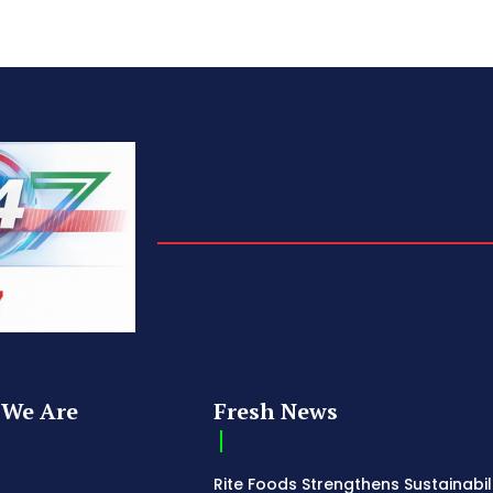
We Are
Fresh News
Rite Foods Strengthens Sustainabil