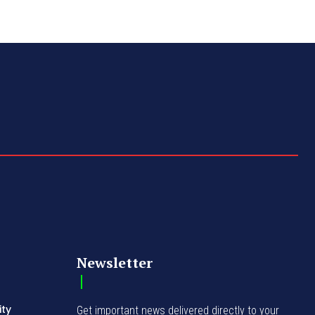
Newsletter
ity
Get important news delivered directly to your