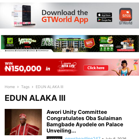
Home
Tags
EDUN ALAKA III
EDUN ALAKA III
Awori Unity Committee
Congratulates Oba Sulaiman
Bamgbade Ayodele on Palace
Unveiling...
newsheadline247
-
July 6, 2026