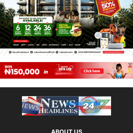
ABOUT US