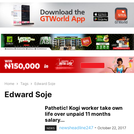
Home
Tags
Edward Soje
Edward Soje
Pathetic! Kogi worker take own
life over unpaid 11 months
salary...
newsheadline247
-
October 22, 2017
NEWS