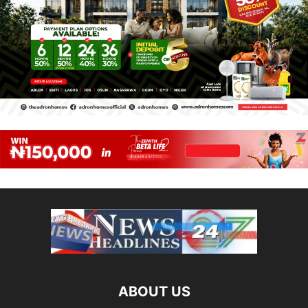
ABOUT US