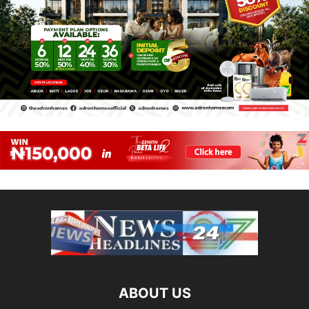
ABOUT US