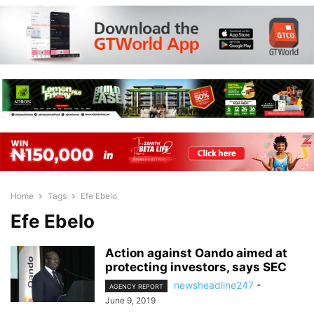
Home
Tags
Efe Ebelo
Efe Ebelo
Action against Oando aimed at
protecting investors, says SEC
newsheadline247
-
AGENCY REPORT
June 9, 2019