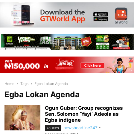
Home
Tags
Egba Lokan Agenda
Egba Lokan Agenda
Ogun Guber: Group recognizes
Sen. Solomon ‘Yayi’ Adeola as
Egba indigene
newsheadline247
-
POLITICS