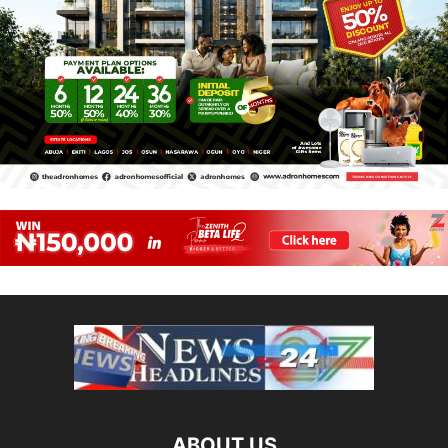
ABOUT US