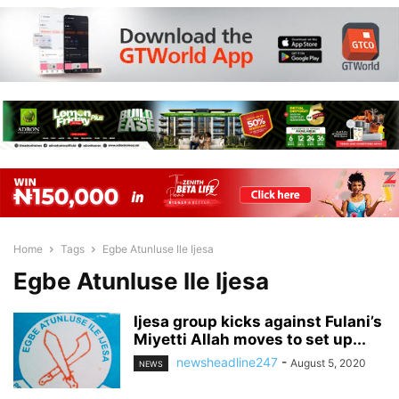
Home
Tags
Egbe Atunluse Ile Ijesa
Egbe Atunluse Ile Ijesa
Ijesa group kicks against Fulani’s
Miyetti Allah moves to set up...
newsheadline247
-
August 5, 2020
NEWS