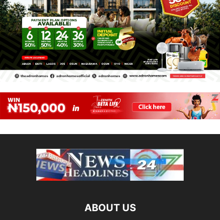
ABOUT US