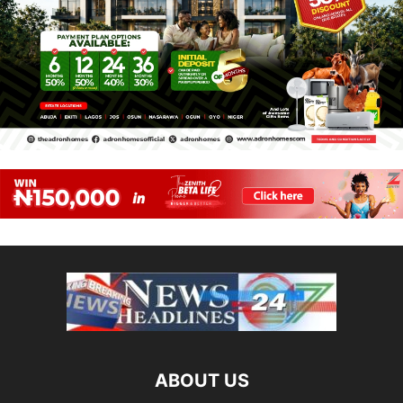
ABOUT US