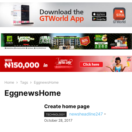
Home
Tags
EggnewsHome
EggnewsHome
Create home page
newsheadline247
-
TECHNOLOGY
October 28, 2017