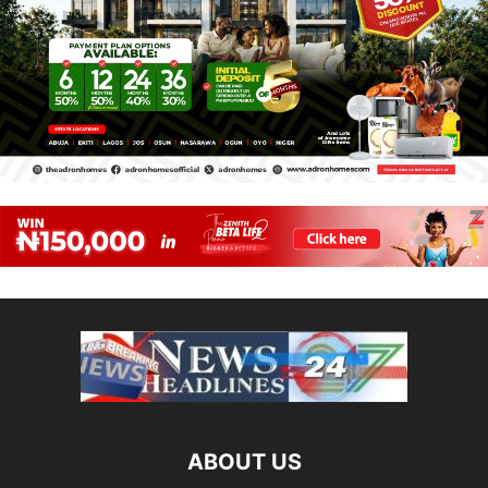
ABOUT US