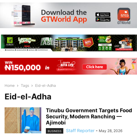
Home
Tags
Eid-el-Adha
Eid-el-Adha
Tinubu Government Targets Food
Security, Modern Ranching —
Ajimobi
Staff Reporter
-
May 28, 2026
BUSINESS