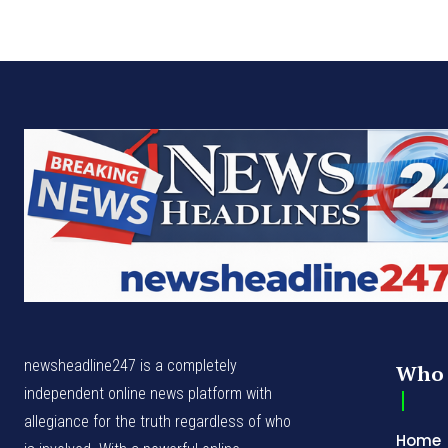
newsheadline247 is a completely
Who 
independent online news platform with
allegiance for the truth regardless of who
Home