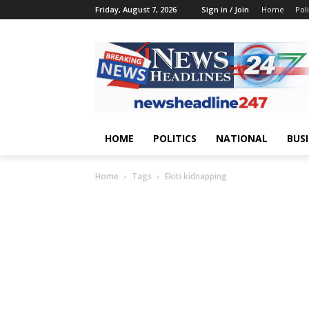
Friday, August 7, 2026
Sign in / Join
Home
Poli
HOME
POLITICS
NATIONAL
BUS
Home
Tags
Ekiti kidnapping