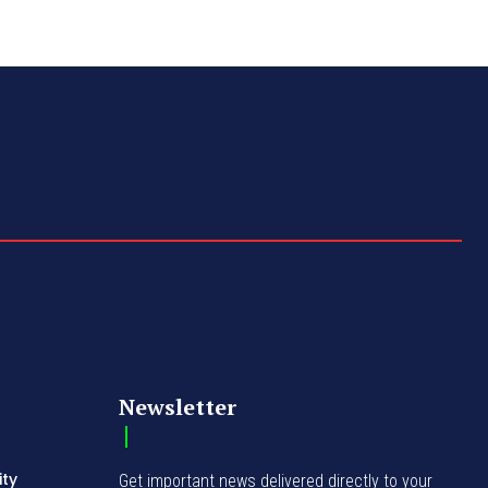
Newsletter
ity
Get important news delivered directly to your