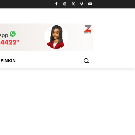
PINION