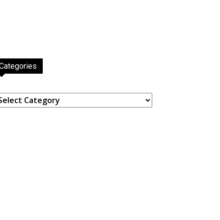
Categories
ategories