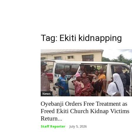
Tag: Ekiti kidnapping
News
Oyebanji Orders Free Treatment as
Freed Ekiti Church Kidnap Victims
Return...
Staff Reporter
-
July 5, 2026