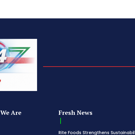
We Are
Fresh News
Rite Foods Strengthens Sustainabil