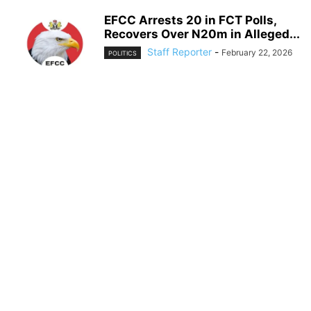
EFCC Arrests 20 in FCT Polls,
Recovers Over N20m in Alleged...
Staff Reporter
-
February 22, 2026
POLITICS