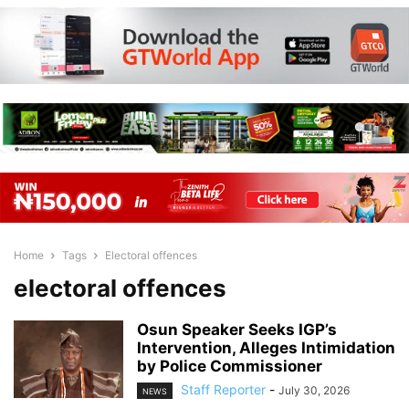
Home
Tags
Electoral offences
electoral offences
Osun Speaker Seeks IGP’s
Intervention, Alleges Intimidation
by Police Commissioner
Staff Reporter
-
July 30, 2026
NEWS