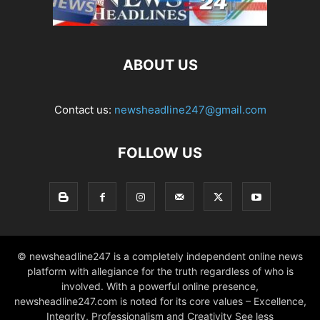
ABOUT US
Contact us:
newsheadline247@gmail.com
FOLLOW US
© newsheadline247 is a completely independent online news
platform with allegiance for the truth regardless of who is
involved. With a powerful online presence,
newsheadline247.com is noted for its core values – Excellence,
Integrity, Professionalism and Creativity See less