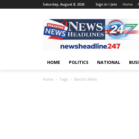
Saturday, August 8, 2026
Sign in / Join
Home
HOME
POLITICS
NATIONAL
BUS
Home
Tags
Electric bikes