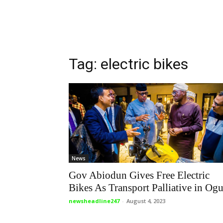
Tag: electric bikes
News
Gov Abiodun Gives Free Electric
Bikes As Transport Palliative in Og
newsheadline247
-
August 4, 2023