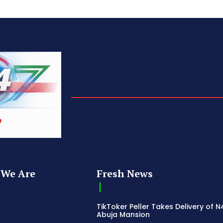
We Are
Fresh News
TikToker Peller Takes Delivery of 
Abuja Mansion