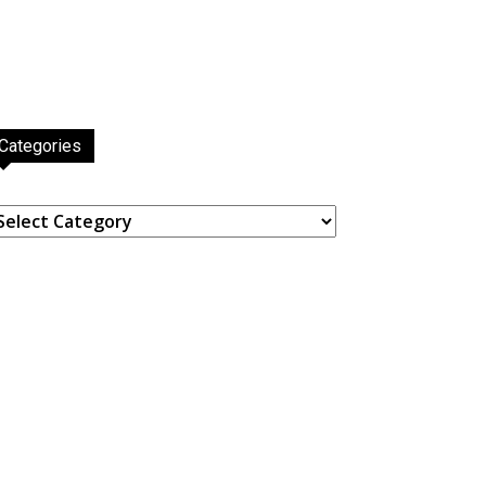
Categories
ategories