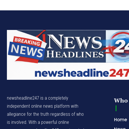
newsheadline247 is a completely
Who 
independent online news platform with
allegiance for the truth regardless of who
Home
is involved. With a powerful online