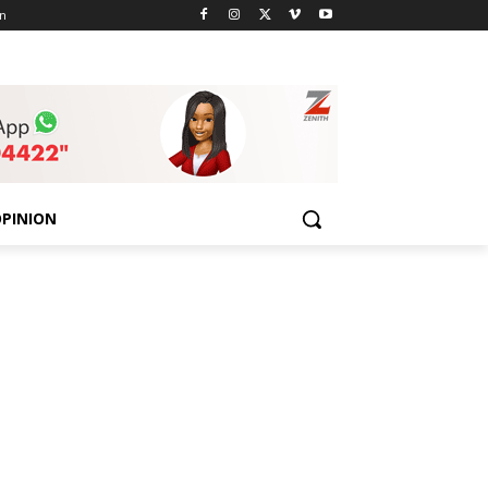
n
PINION