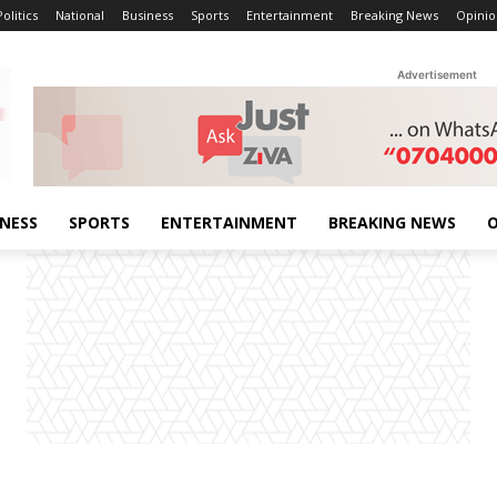
Politics
National
Business
Sports
Entertainment
Breaking News
Opinio
Advertisement
INESS
SPORTS
ENTERTAINMENT
BREAKING NEWS
O