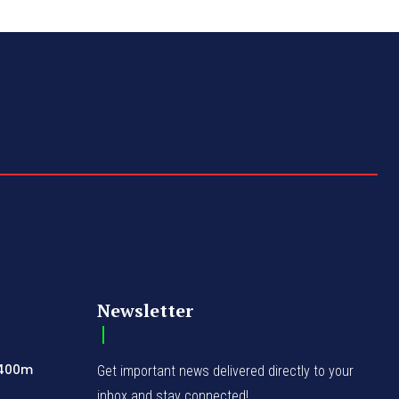
Newsletter
N400m
Get important news delivered directly to your
inbox and stay connected!