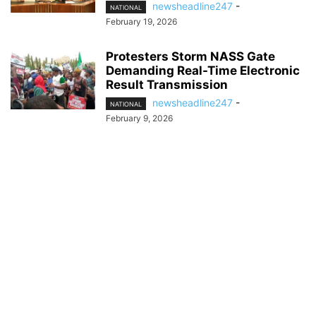
newsheadline247
-
NATIONAL
February 19, 2026
Protesters Storm NASS Gate
Demanding Real-Time Electronic
Result Transmission
newsheadline247
-
NATIONAL
February 9, 2026