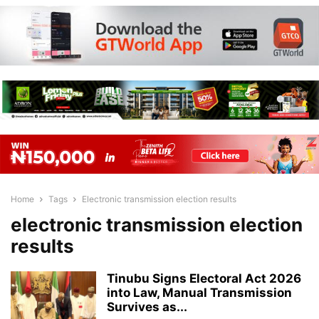
Home
Tags
Electronic transmission election results
electronic transmission election
results
Tinubu Signs Electoral Act 2026
into Law, Manual Transmission
Survives as...