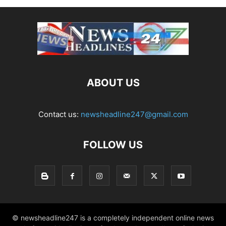
ABOUT US
Contact us:
newsheadline247@gmail.com
FOLLOW US
© newsheadline247 is a completely independent online news