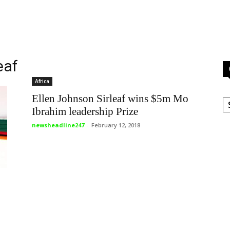
eaf
Africa
C
Ellen Johnson Sirleaf wins $5m Mo
Ibrahim leadership Prize
newsheadline247
-
February 12, 2018