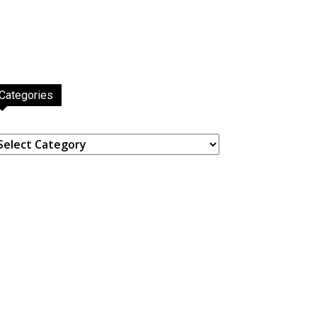
Categories
ategories