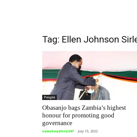
Tag: Ellen Johnson Sirl
People
Obasanjo bags Zambia’s highest
honour for promoting good
governance
newsheadline247
-
July 15, 2022