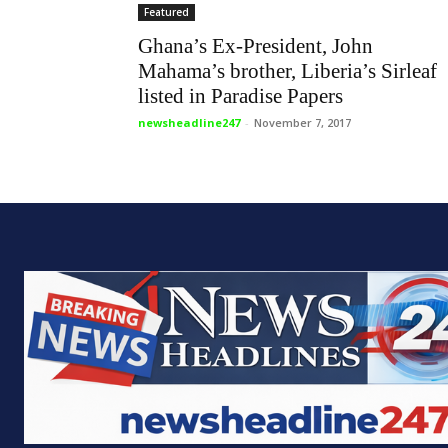
Featured
Ghana’s Ex-President, John
Mahama’s brother, Liberia’s Sirleaf
listed in Paradise Papers
newsheadline247
-
November 7, 2017