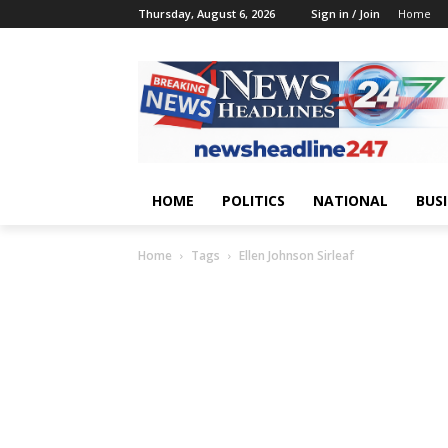
Thursday, August 6, 2026
Sign in / Join
Home
HOME
POLITICS
NATIONAL
BUS
Home
Tags
Ellen Johnson Sirleaf