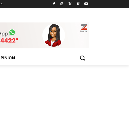
on
PINION