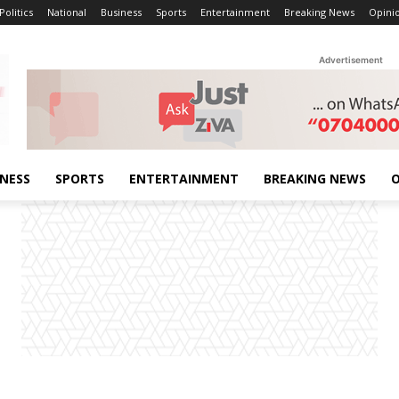
Politics
National
Business
Sports
Entertainment
Breaking News
Opini
Advertisement
INESS
SPORTS
ENTERTAINMENT
BREAKING NEWS
O