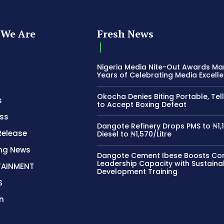
We Are
Fresh News
Nigeria Media Nite-Out Awards Ma
Years of Celebrating Media Excell
Okocha Denies Biting Portable, Tell
s
to Accept Boxing Defeat
ss
Dangote Refinery Drops PMS to ₦1,1
Release
Diesel to ₦1,570/Litre
ing News
Dangote Cement Ibese Boosts C
Leadership Capacity with Sustaina
TAINMENT
Development Training
S
n