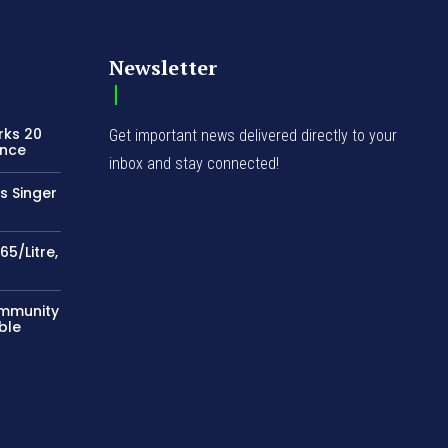
Newsletter
rks 20
Get important news delivered directly to your
ence
inbox and stay connected!
s Singer
65/Litre,
ommunity
ble