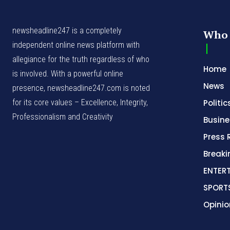
newsheadline247 is a completely
Who 
independent online news platform with
allegiance for the truth regardless of who
Home
is involved. With a powerful online
News
presence, newsheadline247.com is noted
for its core values – Excellence, Integrity,
Politic
Professionalism and Creativity
Busine
Press 
Break
ENTER
SPORT
Opinio