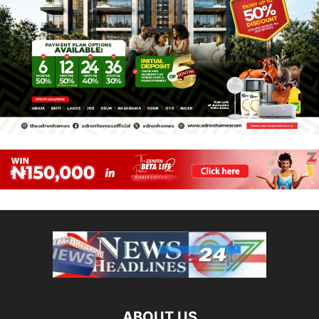
ABOUT US