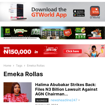
Home
Tags
Emeka Rollas
Emeka Rollas
Halima Abubakar Strikes Back:
Files N3 Billion Lawsuit Against
AGN Chairman...
newsheadline247
-
BUSINESS