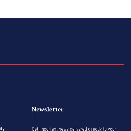
Newsletter
ity
Get important news delivered directly to your