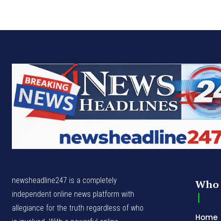
newsheadline247 is a completely
Who 
independent online news platform with
allegiance for the truth regardless of who
Home