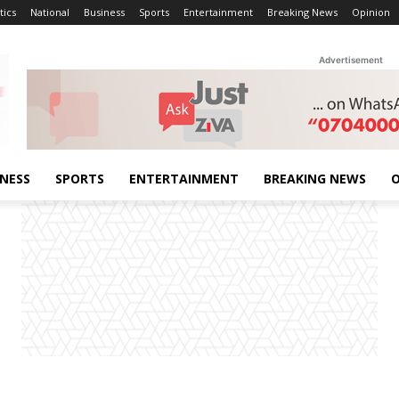
tics
National
Business
Sports
Entertainment
Breaking News
Opinion
Advertisement
INESS
SPORTS
ENTERTAINMENT
BREAKING NEWS
O