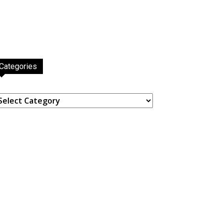
Categories
ategories