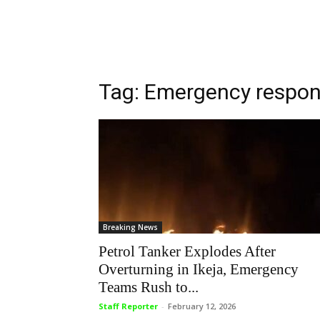
Tag: Emergency respo
Breaking News
Petrol Tanker Explodes After
Overturning in Ikeja, Emergency
Teams Rush to...
Staff Reporter
-
February 12, 2026