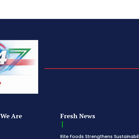
We Are
Fresh News
Rite Foods Strengthens Sustainabil