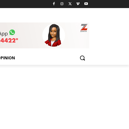
PINION