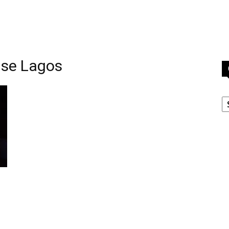
nse Lagos
C