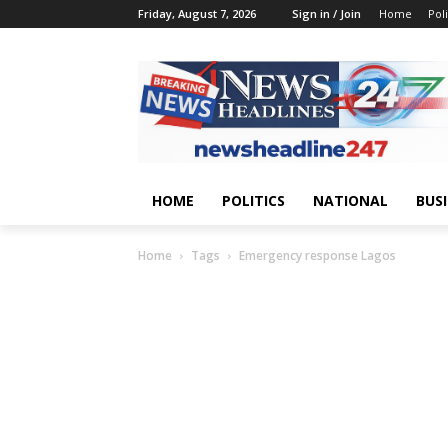
Friday, August 7, 2026
Sign in / Join
Home
Poli
HOME
POLITICS
NATIONAL
BUS
Home
Tags
Emergency response Lagos