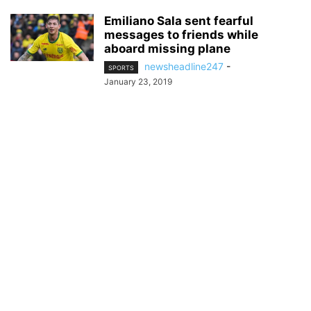
Emiliano Sala sent fearful
messages to friends while
aboard missing plane
newsheadline247
-
SPORTS
January 23, 2019