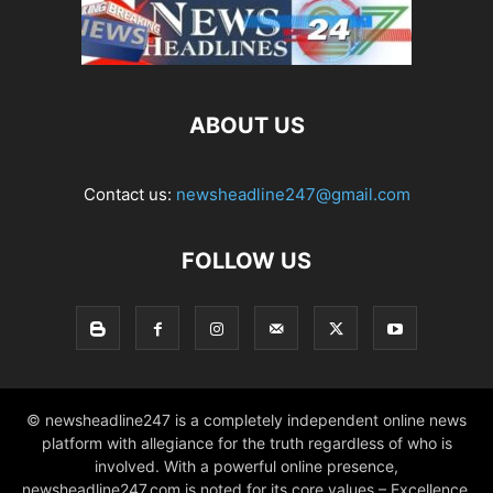
ABOUT US
Contact us:
newsheadline247@gmail.com
FOLLOW US
© newsheadline247 is a completely independent online news
platform with allegiance for the truth regardless of who is
involved. With a powerful online presence,
newsheadline247.com is noted for its core values – Excellence,