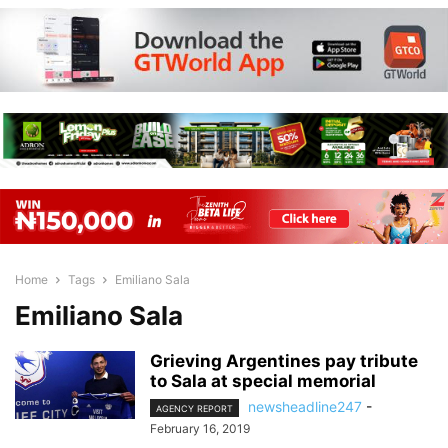
Home
Tags
Emiliano Sala
Emiliano Sala
Grieving Argentines pay tribute
to Sala at special memorial
newsheadline247
-
AGENCY REPORT
February 16, 2019