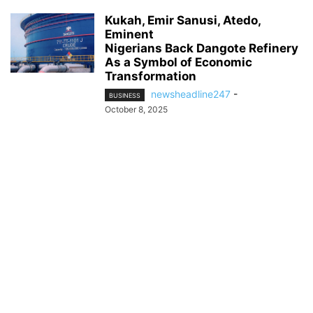
Kukah, Emir Sanusi, Atedo,
Eminent
Nigerians Back Dangote Refinery
As a Symbol of Economic
Transformation
newsheadline247
-
BUSINESS
October 8, 2025