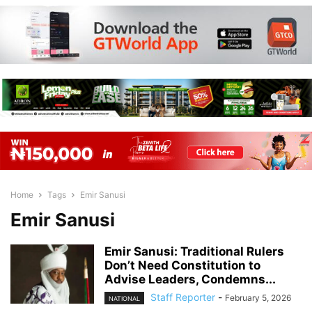
Home
Tags
Emir Sanusi
Emir Sanusi
Emir Sanusi: Traditional Rulers
Don’t Need Constitution to
Advise Leaders, Condemns...
Staff Reporter
-
February 5, 2026
NATIONAL