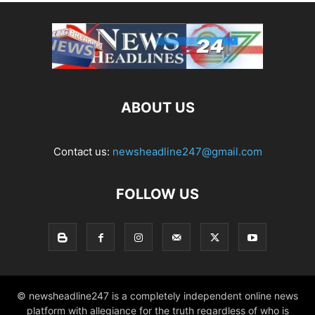
ABOUT US
Contact us:
newsheadline247@gmail.com
FOLLOW US
© newsheadline247 is a completely independent online news
platform with allegiance for the truth regardless of who is