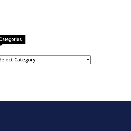
Categories
ategories