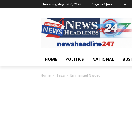
Thursday, August 6, 2026
Sign in / Join
Home
HOME
POLITICS
NATIONAL
BUS
Home
Tags
Emmanuel Nwosu