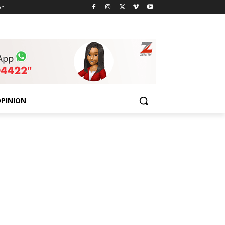
on
PINION