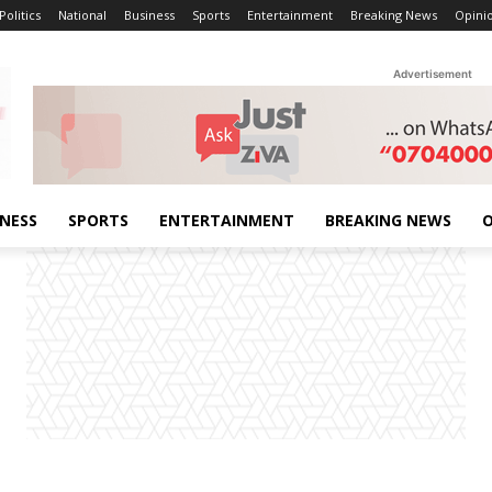
Politics
National
Business
Sports
Entertainment
Breaking News
Opini
Advertisement
INESS
SPORTS
ENTERTAINMENT
BREAKING NEWS
O