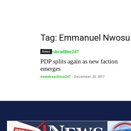
Tag: Emmanuel Nwosu
News
PDP splits again as new faction
emerges
newsheadline247
-
December 20, 2017