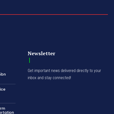
Newsletter
Get important news delivered directly to your
75bn
inbox and stay connected!
ice
orm
ortation