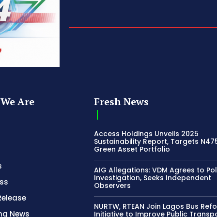
We Are
Fresh News
Access Holdings Unveils 2025
Sustainability Report, Targets N4
Green Asset Portfolio
s
AIG Allegations: VDM Agrees to Pol
Investigation, Seeks Independent
ss
Observers
Release
NURTW, RTEAN Join Lagos Bus Ref
ing News
Initiative to Improve Public Transp