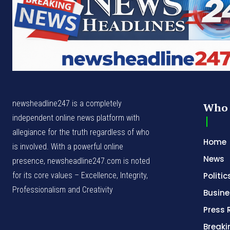
newsheadline247 is a completely
Who 
independent online news platform with
allegiance for the truth regardless of who
Home
is involved. With a powerful online
News
presence, newsheadline247.com is noted
for its core values – Excellence, Integrity,
Politic
Professionalism and Creativity
Busine
Press 
Break