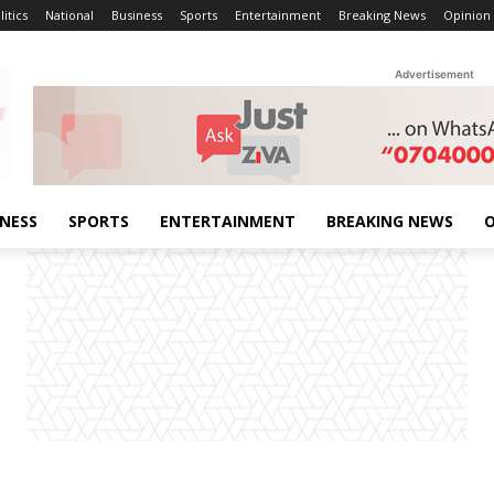
litics
National
Business
Sports
Entertainment
Breaking News
Opinion
Advertisement
INESS
SPORTS
ENTERTAINMENT
BREAKING NEWS
O