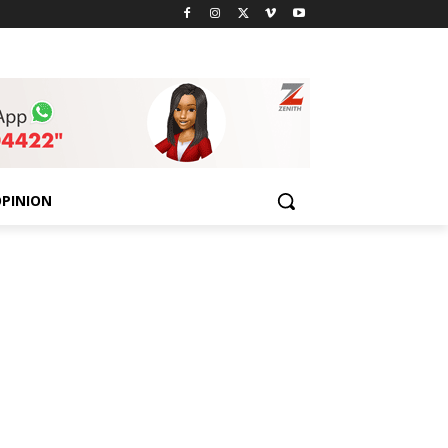
PINION