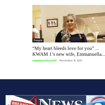
People
“My heart bleeds love for you”…
KWAM 1’s new wife, Emmanuella...
newsheadline247
-
November 8, 2021