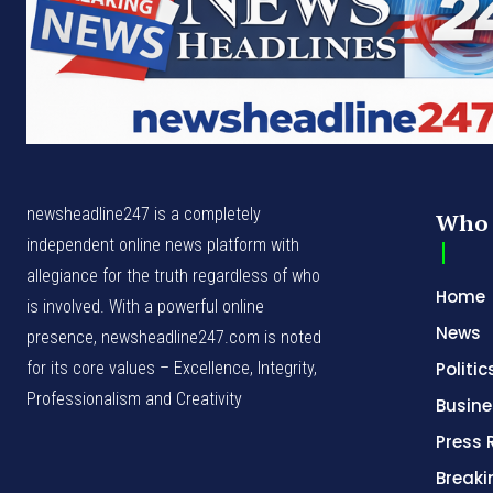
newsheadline247 is a completely
Who 
independent online news platform with
allegiance for the truth regardless of who
Home
is involved. With a powerful online
News
presence, newsheadline247.com is noted
for its core values – Excellence, Integrity,
Politic
Professionalism and Creativity
Busine
Press 
Break