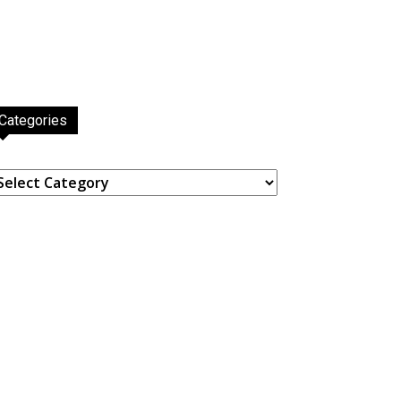
Categories
ategories