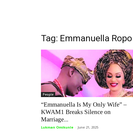
Tag: Emmanuella Ropo
People
“Emmanuella Is My Only Wife” –
KWAM1 Breaks Silence on
Marriage...
Lukman Omikunle
-
June 21, 2025