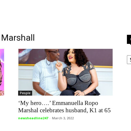
 Marshall
C
People
‘My hero….’ Emmanuella Ropo
Marshal celebrates husband, K1 at 65
newsheadline247
-
March 3, 2022