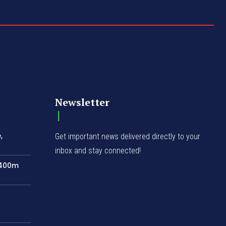
Newsletter
,
Get important news delivered directly to your
inbox and stay connected!
N400m