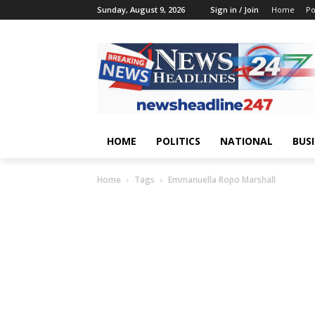
Sunday, August 9, 2026
Sign in / Join
Home
Po
HOME
POLITICS
NATIONAL
BUS
Home
Tags
Emmanuella Ropo Marshall