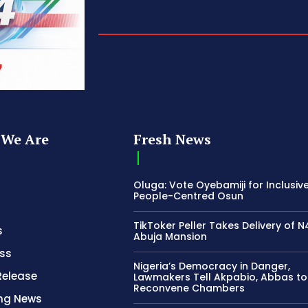
We Are
Fresh News
Oluga: Vote Oyebamiji for Inclusive
People-Centred Osun
TikToker Peller Takes Delivery of 
s
Abuja Mansion
ss
Nigeria’s Democracy in Danger,
Release
Lawmakers Tell Akpabio, Abbas to
Reconvene Chambers
ing News