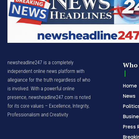
newsheadline247 is a completely
Who 
independent online news platform with
allegiance for the truth regardless of who
Home
is involved. With a powerful online
News
presence, newsheadline247.com is noted
for its core values – Excellence, Integrity,
Politic
Professionalism and Creativity
Busine
Press 
Break