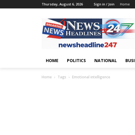
Thursday, August 6, 2026
Sign in / Join
Home
HOME
POLITICS
NATIONAL
BUS
Home
Tags
Emotional intelligence