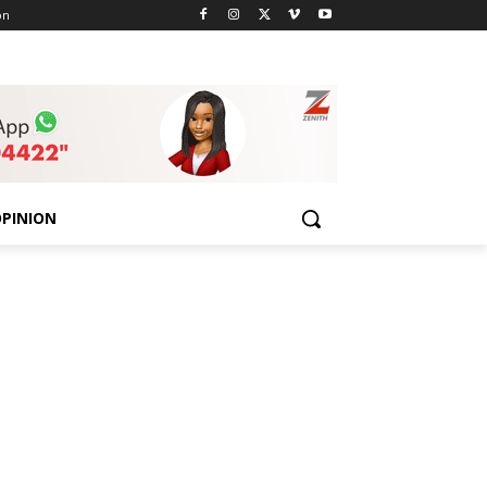
on
PINION