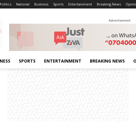
Politics
National
Business
Sports
Entertainment
Breaking News
Opini
Advertisement
INESS
SPORTS
ENTERTAINMENT
BREAKING NEWS
O