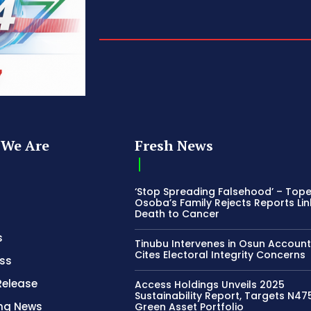
We Are
Fresh News
‘Stop Spreading Falsehood’ – Top
Osoba’s Family Rejects Reports Lin
Death to Cancer
s
Tinubu Intervenes in Osun Account
Cites Electoral Integrity Concerns
ss
Release
Access Holdings Unveils 2025
Sustainability Report, Targets N4
ing News
Green Asset Portfolio