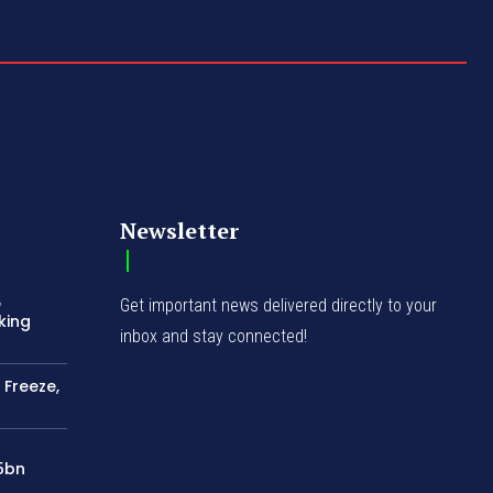
Newsletter
e
Get important news delivered directly to your
king
inbox and stay connected!
 Freeze,
75bn