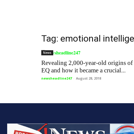
Tag: emotional intellig
News
Revealing 2,000-year-old origins of
EQ and how it became a crucial...
newsheadline247
-
August 28, 2018