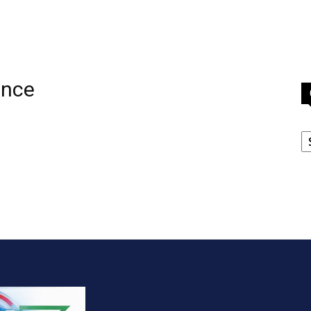
ence
C