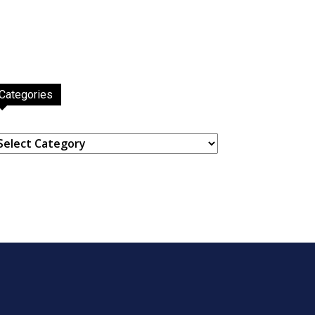
Categories
ategories