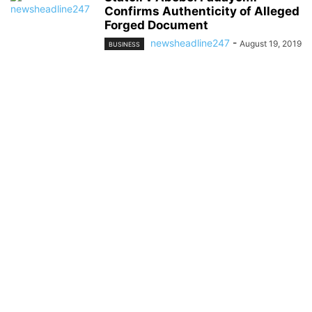
Confirms Authenticity of Alleged
Forged Document
newsheadline247
-
August 19, 2019
BUSINESS