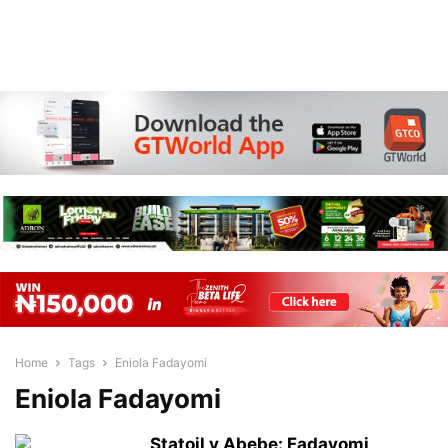
Home
Tags
Eniola Fadayomi
Eniola Fadayomi
Statoil v Abebe: Fadayomi