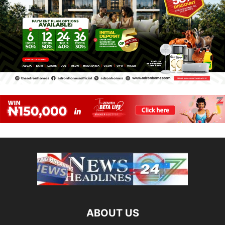
ABOUT US