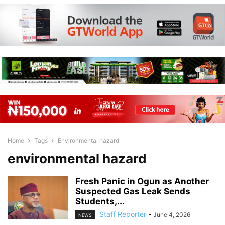
Home
Tags
Environmental hazard
environmental hazard
Fresh Panic in Ogun as Another
Suspected Gas Leak Sends
Students,...
Staff Reporter
-
June 4, 2026
NEWS