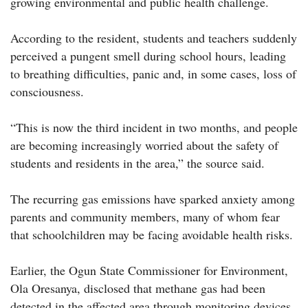
growing environmental and public health challenge.
According to the resident, students and teachers suddenly
perceived a pungent smell during school hours, leading
to breathing difficulties, panic and, in some cases, loss of
consciousness.
“This is now the third incident in two months, and people
are becoming increasingly worried about the safety of
students and residents in the area,” the source said.
The recurring gas emissions have sparked anxiety among
parents and community members, many of whom fear
that schoolchildren may be facing avoidable health risks.
Earlier, the Ogun State Commissioner for Environment,
Ola Oresanya, disclosed that methane gas had been
detected in the affected area through monitoring devices