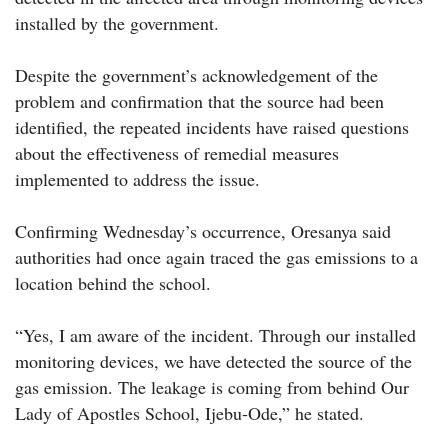
installed by the government.
Despite the government’s acknowledgement of the
problem and confirmation that the source had been
identified, the repeated incidents have raised questions
about the effectiveness of remedial measures
implemented to address the issue.
Confirming Wednesday’s occurrence, Oresanya said
authorities had once again traced the gas emissions to a
location behind the school.
“Yes, I am aware of the incident. Through our installed
monitoring devices, we have detected the source of the
gas emission. The leakage is coming from behind Our
Lady of Apostles School, Ijebu-Ode,” he stated.