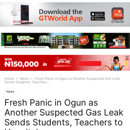
Home
News
Fresh Panic in Ogun as Another Suspected Gas Leak
Sends Students, Teachers...
News
Fresh Panic in Ogun as
Another Suspected Gas Leak
Sends Students, Teachers to