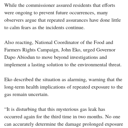
While the commissioner assured residents that efforts
were ongoing to prevent future occurrences, many
observers argue that repeated assurances have done little
to calm fears as the incidents continue.
Also reacting, National Coordinator of the Food and
Farmers Rights Campaign, John Eko, urged Governor
Dapo Abiodun to move beyond investigations and
implement a lasting solution to the environmental threat.
Eko described the situation as alarming, warning that the
long-term health implications of repeated exposure to the
gas remain uncertain.
“It is disturbing that this mysterious gas leak has
occurred again for the third time in two months. No one
can accurately determine the damage prolonged exposure