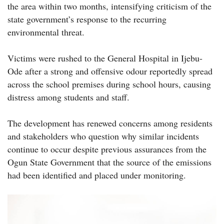
the area within two months, intensifying criticism of the
state government’s response to the recurring
environmental threat.
Victims were rushed to the General Hospital in Ijebu-
Ode after a strong and offensive odour reportedly spread
across the school premises during school hours, causing
distress among students and staff.
The development has renewed concerns among residents
and stakeholders who question why similar incidents
continue to occur despite previous assurances from the
Ogun State Government that the source of the emissions
had been identified and placed under monitoring.