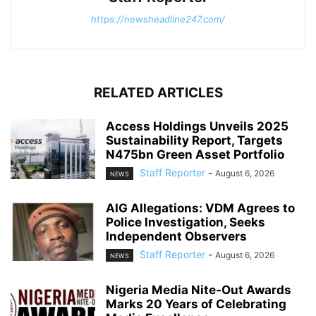
https://newsheadline247.com/
RELATED ARTICLES
Access Holdings Unveils 2025
Sustainability Report, Targets
N475bn Green Asset Portfolio
Staff Reporter
-
August 6, 2026
NEWS
AIG Allegations: VDM Agrees to
Police Investigation, Seeks
Independent Observers
Staff Reporter
-
August 6, 2026
NEWS
Nigeria Media Nite-Out Awards
Marks 20 Years of Celebrating