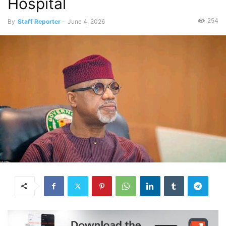
Hospital
254
By
Staff Reporter
-
June 4, 2026