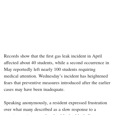
Records show that the first gas leak incident in April
affected about 40 students, while a second occurrence in
May reportedly left nearly 100 students requiring
medical attention. Wednesday’s incident has heightened
fears that preventive measures introduced after the earlier
cases may have been inadequate.
Speaking anonymously, a resident expressed frustration
over what many described as a slow response to a