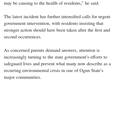
may be causing to the health of residents,” he said.
The latest incident has further intensified calls for urgent
government intervention, with residents insisting that
stronger action should have been taken after the first and
second occurrences.
As concerned parents demand answers, attention is
increasingly turning to the state government’s efforts to
safeguard lives and prevent what many now describe as a
recurring environmental crisis in one of Ogun State’s
major communities.