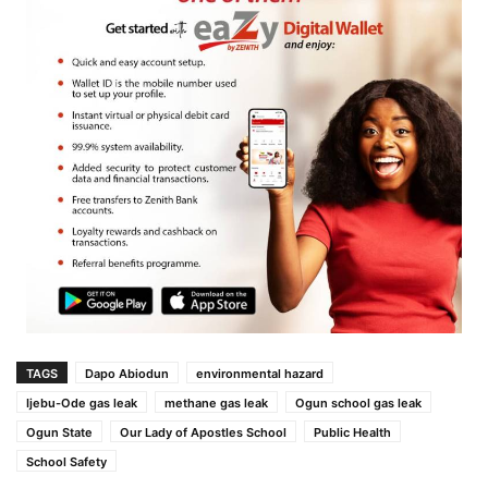
TAGS
Dapo Abiodun
environmental hazard
Ijebu-Ode gas leak
methane gas leak
Ogun school gas leak
Ogun State
Our Lady of Apostles School
Public Health
School Safety