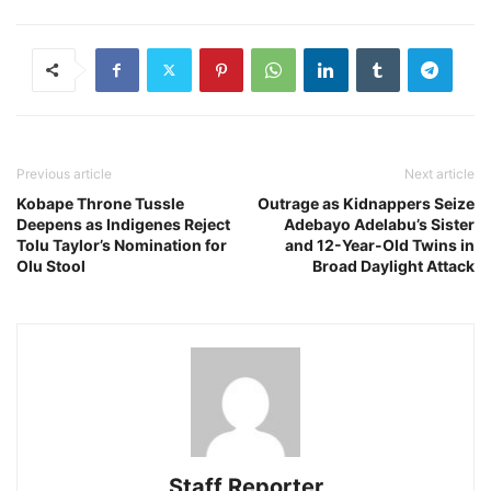
Previous article
Next article
Kobape Throne Tussle
Outrage as Kidnappers Seize
Deepens as Indigenes Reject
Adebayo Adelabu’s Sister
Tolu Taylor’s Nomination for
and 12-Year-Old Twins in
Olu Stool
Broad Daylight Attack
Staff Reporter