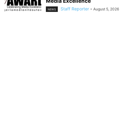
Media Excellence
Staff Reporter
-
August 5, 2026
NEWS