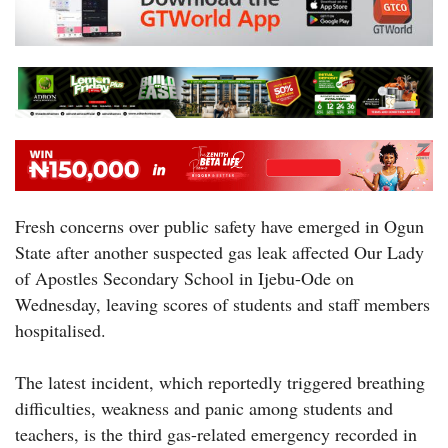
Fresh concerns over public safety have emerged in Ogun
State after another suspected gas leak affected Our Lady
of Apostles Secondary School in Ijebu-Ode on
Wednesday, leaving scores of students and staff members
hospitalised.
The latest incident, which reportedly triggered breathing
difficulties, weakness and panic among students and
teachers, is the third gas-related emergency recorded in