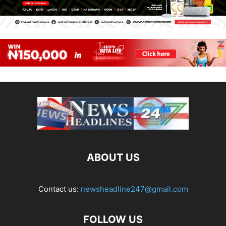
ABOUT US
Contact us:
newsheadline247@gmail.com
FOLLOW US