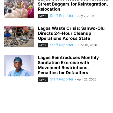
Street Beggars for Reintegration,
Relocation
Staff Reporter
-
July 7, 2026
NEWS
Lagos Waste Crisis: Sanwo-Olu
Directs 24-Hour Cleanup
Operations Across State
Staff Reporter
-
June 18, 2026
NEWS
Lagos Reintroduces Monthly
Sanitation Exercise with
Movement Restrictions,
Penalties for Defaulters
Staff Reporter
-
April 22, 2026
NEWS