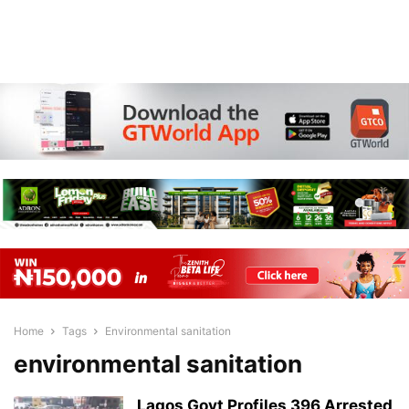
Home
Tags
Environmental sanitation
environmental sanitation
Lagos Govt Profiles 396 Arrested