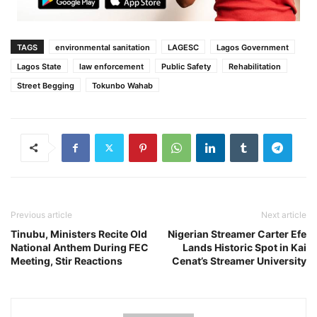
TAGS
environmental sanitation
LAGESC
Lagos Government
Lagos State
law enforcement
Public Safety
Rehabilitation
Street Begging
Tokunbo Wahab
Previous article
Next article
Tinubu, Ministers Recite Old
Nigerian Streamer Carter Efe
National Anthem During FEC
Lands Historic Spot in Kai
Meeting, Stir Reactions
Cenat’s Streamer University