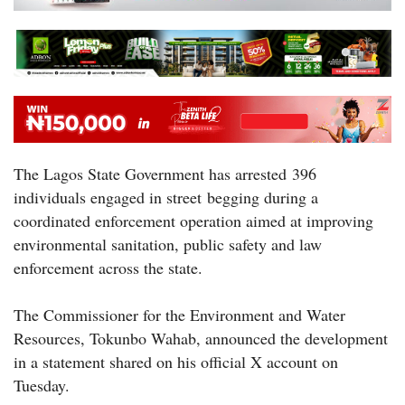
The Lagos State Government has arrested 396
individuals engaged in street begging during a
coordinated enforcement operation aimed at improving
environmental sanitation, public safety and law
enforcement across the state.
The Commissioner for the Environment and Water
Resources, Tokunbo Wahab, announced the development
in a statement shared on his official X account on
Tuesday.