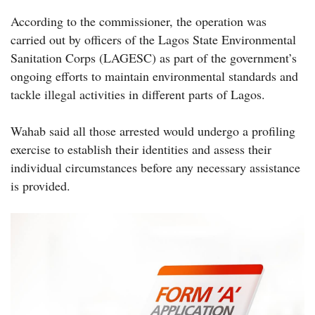
According to the commissioner, the operation was
carried out by officers of the Lagos State Environmental
Sanitation Corps (LAGESC) as part of the government’s
ongoing efforts to maintain environmental standards and
tackle illegal activities in different parts of Lagos.
Wahab said all those arrested would undergo a profiling
exercise to establish their identities and assess their
individual circumstances before any necessary assistance
is provided.