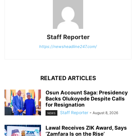
Staff Reporter
https://newsheadline247.com/
RELATED ARTICLES
Osun Account Saga: Presidency
Backs Olukoyede Despite Calls
for Resignation
Staff Reporter
-
August 8, 2026
NEWS
Lawal Receives ZIK Award, Says
‘Zamfara Is on the Rise’