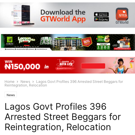
Home
News
Lagos Govt Profiles 396 Arrested Street Beggars for
Reintegration, Relocation
News
Lagos Govt Profiles 396
Arrested Street Beggars for
Reintegration, Relocation