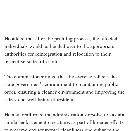
He added that after the profiling process, the affected
individuals would be handed over to the appropriate
authorities for reintegration and relocation to their
respective states of origin.
The commissioner noted that the exercise reflects the
state government’s commitment to maintaining public
order, ensuring a cleaner environment and improving the
safety and well-being of residents.
He also reaffirmed the administration’s resolve to sustain
similar enforcement operations as part of broader efforts
to preserve environmental cleanliness and enhance the