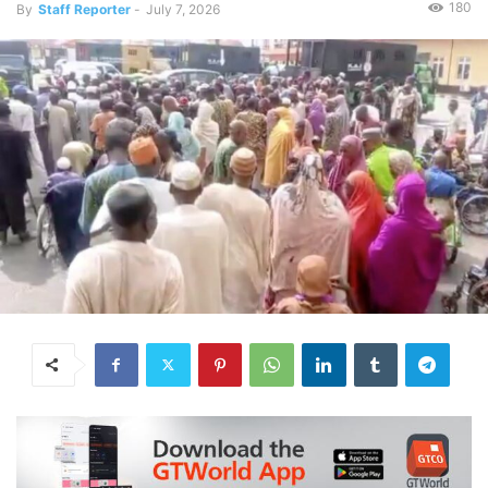
180
By
Staff Reporter
-
July 7, 2026