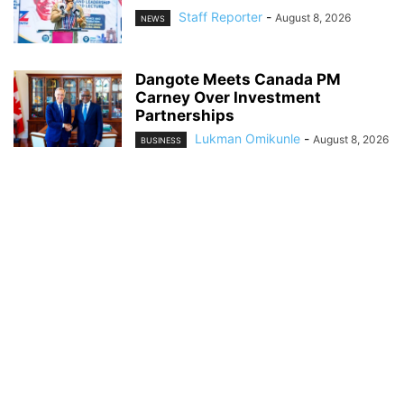
Staff Reporter
-
August 8, 2026
NEWS
Dangote Meets Canada PM
Carney Over Investment
Partnerships
Lukman Omikunle
-
August 8, 2026
BUSINESS