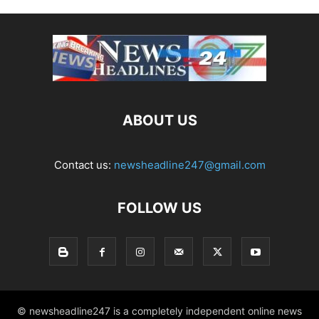
ABOUT US
Contact us:
newsheadline247@gmail.com
FOLLOW US
© newsheadline247 is a completely independent online news