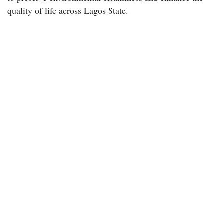
quality of life across Lagos State.