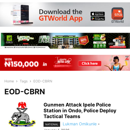
Home
Tags
EOD-CBRN
EOD-CBRN
Gunmen Attack Ipele Police
Station in Ondo, Police Deploy
Tactical Teams
Lukman Omikunle
-
NATIONAL