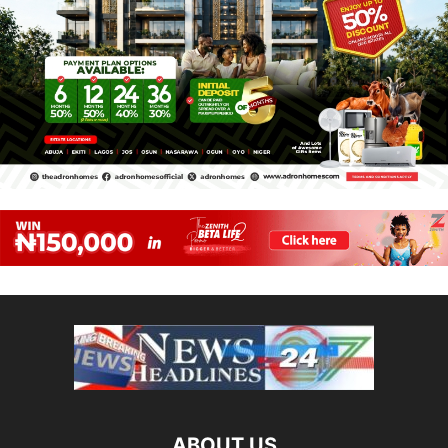
ABOUT US