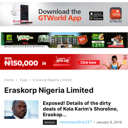
Home
Tags
Eraskorp Nigeria Limited
Eraskorp Nigeria Limited
Exposed! Details of the dirty
deals of Kola Karim’s Shoreline,
Eraskop...
newsheadline247
-
January 6, 2019
BRANDS