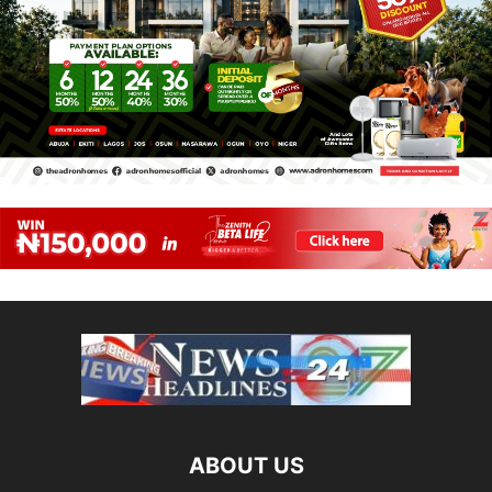
ABOUT US