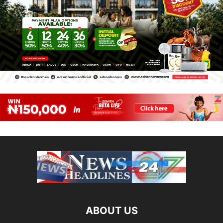
ABOUT US