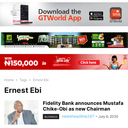
Home
Tags
Ernest Ebi
Ernest Ebi
Fidelity Bank announces Mustafa
Chike-Obi as new Chairman
newsheadline247
-
July 6, 2020
BUSINESS