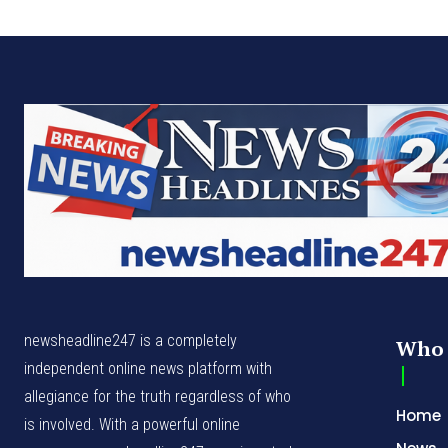
newsheadline247 is a completely
Who 
independent online news platform with
allegiance for the truth regardless of who
Home
is involved. With a powerful online