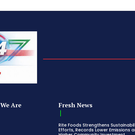
We Are
Fresh News
Rite Foods Strengthens Sustainabil
Efforts, Records Lower Emissions 
Higher Community Investment