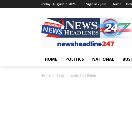
Friday, August 7, 2026
Sign in / Join
Home
Poli
HOME
POLITICS
NATIONAL
BUS
Home
Tags
Esama of Benin