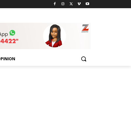
PINION