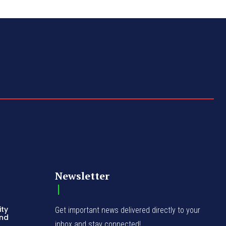
Newsletter
ity
Get important news delivered directly to your
and
inbox and stay connected!