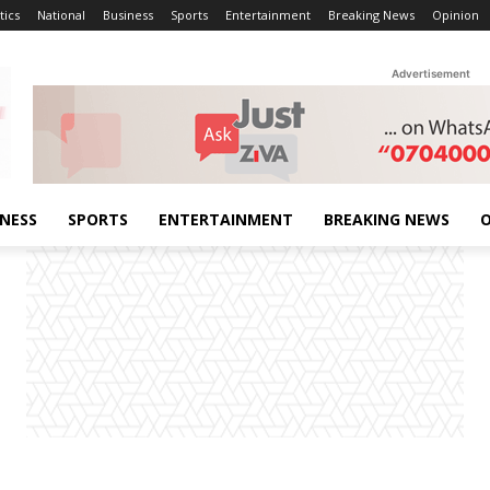
tics
National
Business
Sports
Entertainment
Breaking News
Opinion
Advertisement
INESS
SPORTS
ENTERTAINMENT
BREAKING NEWS
O