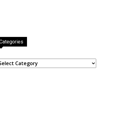
Categories
ategories