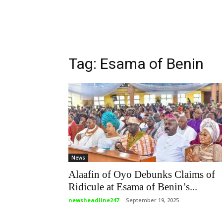
Tag: Esama of Benin
News
Alaafin of Oyo Debunks Claims of
Ridicule at Esama of Benin’s...
newsheadline247
-
September 19, 2025