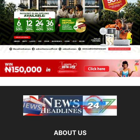
ABOUT US