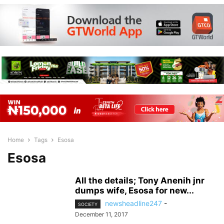
Home
Tags
Esosa
Esosa
All the details; Tony Anenih jnr
dumps wife, Esosa for new...
newsheadline247
-
SOCIETY
December 11, 2017