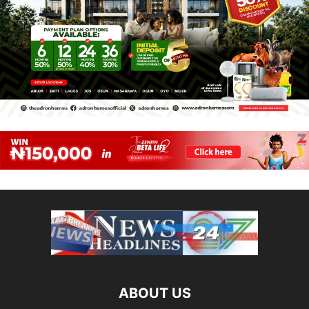
ABOUT US