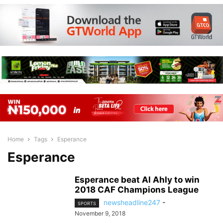
Home
Tags
Esperance
Esperance
Esperance beat Al Ahly to win
2018 CAF Champions League
newsheadline247
-
SPORTS
November 9, 2018