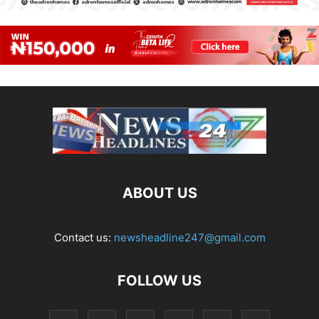
ABOUT US
Contact us:
newsheadline247@gmail.com
FOLLOW US