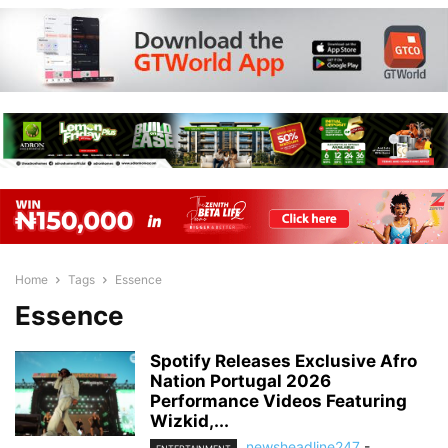
Home
Tags
Essence
Essence
Spotify Releases Exclusive Afro
Nation Portugal 2026
Performance Videos Featuring
Wizkid,...
newsheadline247
-