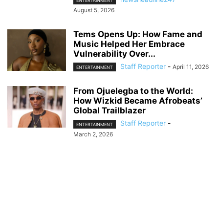
ENTERTAINMENT
August 5, 2026
Tems Opens Up: How Fame and
Music Helped Her Embrace
Vulnerability Over...
Staff Reporter
-
April 11, 2026
ENTERTAINMENT
From Ojuelegba to the World:
How Wizkid Became Afrobeats’
Global Trailblazer
Staff Reporter
-
ENTERTAINMENT
March 2, 2026