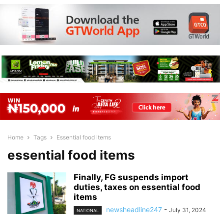
Home
Tags
Essential food items
essential food items
Finally, FG suspends import
duties, taxes on essential food
items
newsheadline247
-
July 31, 2024
NATIONAL