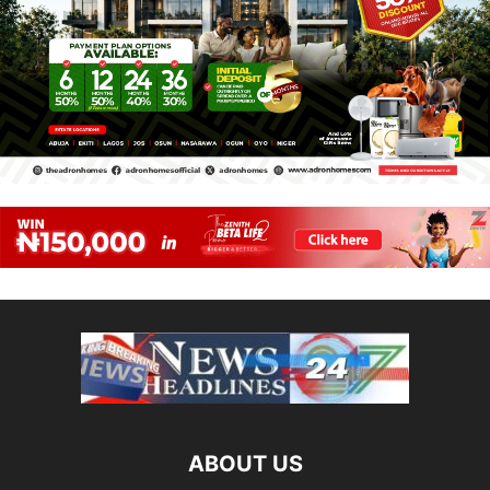
ABOUT US