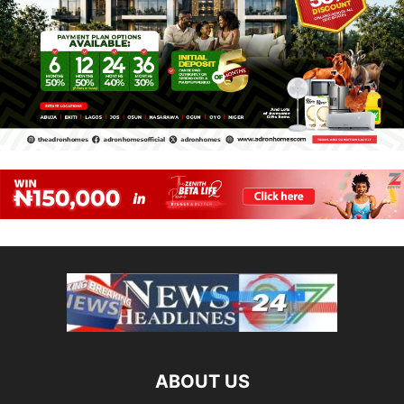
ABOUT US