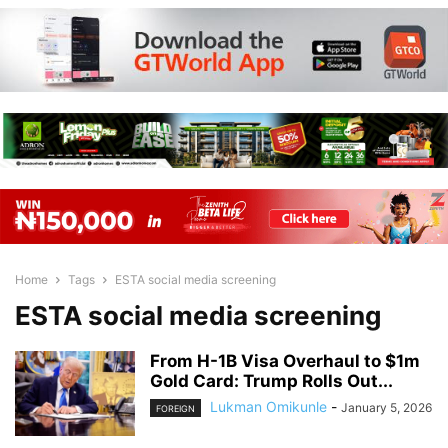
Home
Tags
ESTA social media screening
ESTA social media screening
From H-1B Visa Overhaul to $1m
Gold Card: Trump Rolls Out...
Lukman Omikunle
-
January 5, 2026
FOREIGN